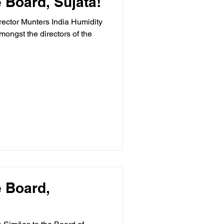
 Board, Sujata!
ector Munters India Humidity
mongst the directors of the
 Board,