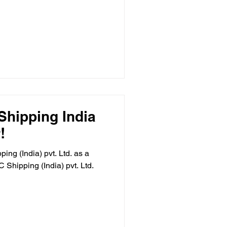
hipping India
!
ng (India) pvt. Ltd. as a
Shipping (India) pvt. Ltd.