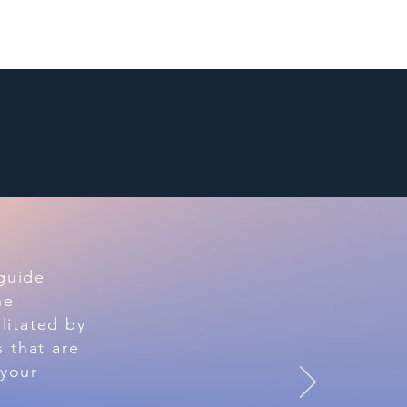
Link Up
Resources
 guide
he
litated by
 that are
 your