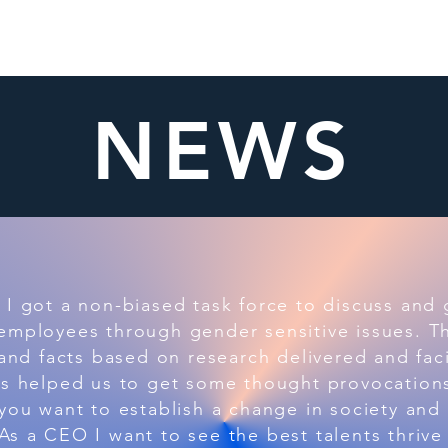
ome
About
Members
What We Do
News
NEWS
I got a non-biased task force to discuss and
employees through gender sensitive issues. T
 and facts based on research delivered and faci
as helped us to get some thought provocations
you want to establish a change in society and
s a CEO I want to see the best talents thrive