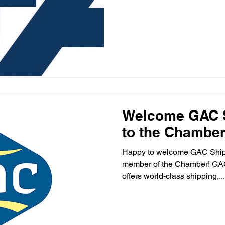
Welcome GAC S
to the Chamber
Happy to welcome GAC Shippi
member of the Chamber! GAC 
offers world-class shipping,...