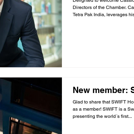
Delighted to welcome Cassio
Directors of the Chamber. Ca
Tetra Pak India, leverages his
New member: Sw
Glad to share that SWIFT Hom
as a member! SWIFT is a S
presenting the world´s first...