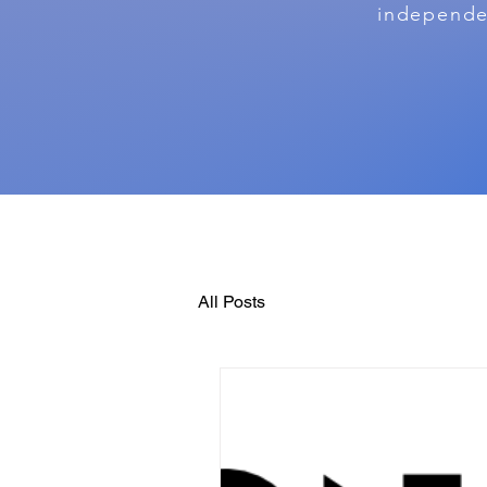
independen
All Posts