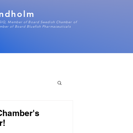
indholm
 SIQ, Member of Board Swedish Chamber of
ber of Board Bluefish Pharmaceuticals
 Chamber's
r!