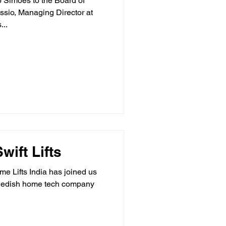
 Simões to the Board of
ssio, Managing Director at
...
ift Lifts
e Lifts India has joined us
wedish home tech company