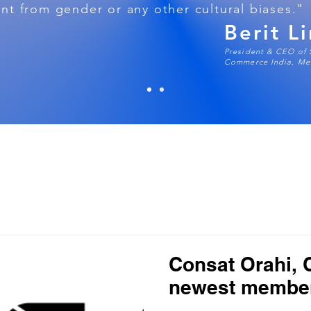
t from gender or any other cultural biases."
Berit L
President & CEO of
Commerce India, Mem
Consat Orahi,
newest membe