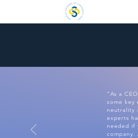
H
"As a CEO 
some key 
neutrality
experts h
needed if 
company. A