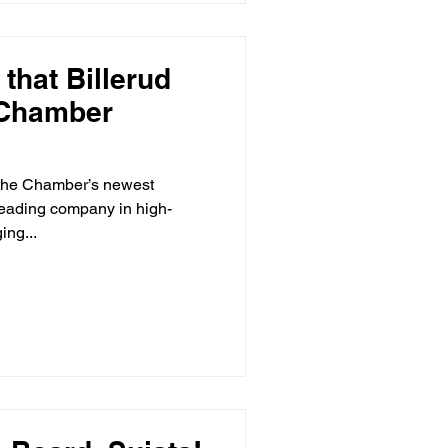
that Billerud
 Chamber
, the Chamber’s newest
leading company in high-
ing...