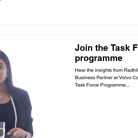
Join the Task 
programme
Hear the insights from Radh
Business Partner at Volvo Ca
Task Force Programme...