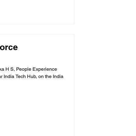
Force
ika H S, People Experience
r India Tech Hub, on the India