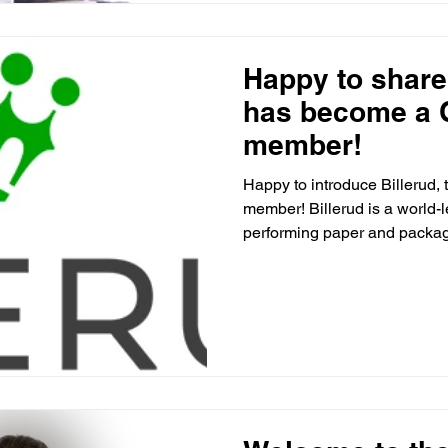
Happy to share 
has become a
member!
Happy to introduce Billerud
member! Billerud is a world-
performing paper and packag