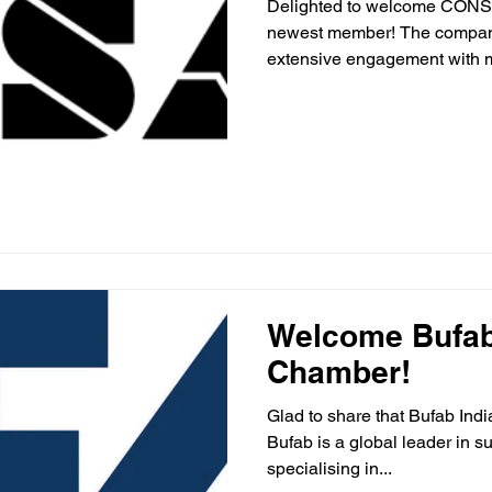
Delighted to welcome CONS
newest member! The company
extensive engagement with mu
Welcome Bufab 
Chamber!
Glad to share that Bufab Ind
Bufab is a global leader in s
specialising in...