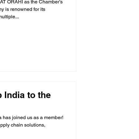
AT ORAHI as the Chamber’s
 is renowned for its
ltiple...
India to the
ia has joined us as a member!
upply chain solutions,