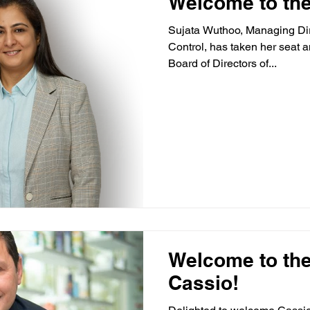
Welcome to the
Sujata Wuthoo, Managing Dir
Control, has taken her seat a
Board of Directors of...
Welcome to the
Cassio!