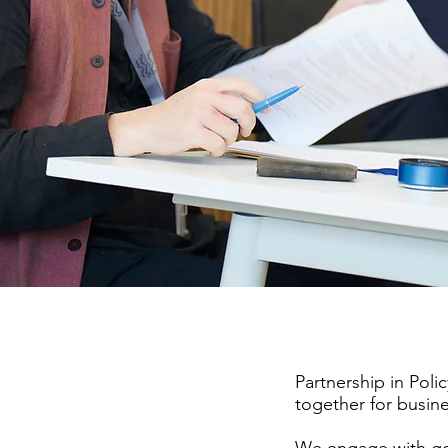
Partnership in Polic
together
for busin