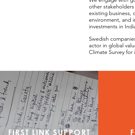
We engage with gov
other stakeholders 
existing business,
environment, and i
investments in Indi
Swedish companies 
actor in global val
Climate Survey for 
FIRST LINK SUPPORT