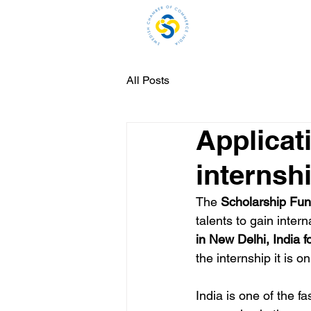
H
All Posts
Applicat
internsh
The 
Scholarship Fun
talents to gain inter
in New Delhi, India 
the internship it is 
India is one of the f