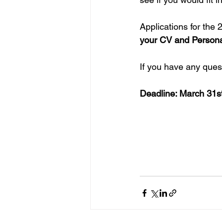
Applications for the 
your CV and Personal 
If you have any ques
Deadline: March 31s