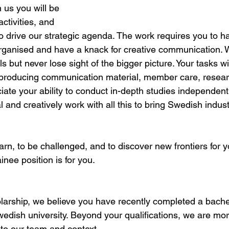
 us you will be 
activities, and 
o drive our strategic agenda. The work requires you to ha
 organised and have a knack for creative communication. 
ls but never lose sight of the bigger picture. Your tasks wi
roducing communication material, member care, resear
iate your ability to conduct in-depth studies independent
l and creatively work with all this to bring Swedish indust
earn, to be challenged, and to discover new frontiers for y
ainee position is for you.
olarship, we believe you have recently completed a bachel
wedish university. Beyond your qualifications, we are mor
into our team and context.