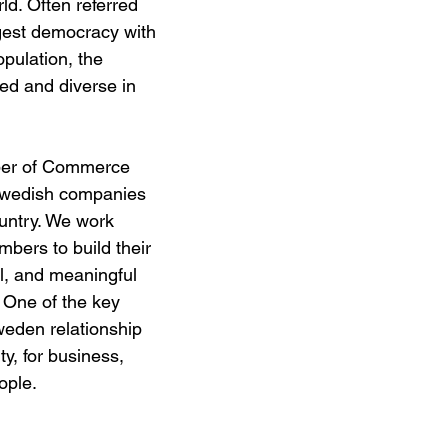
ld. Often referred 
ggest democracy with 
opulation, the 
ted and diverse in 
er of Commerce 
 Swedish companies 
ountry. We work 
bers to build their 
l, and meaningful 
 One of the key 
weden relationship 
ity, for business, 
ple. 