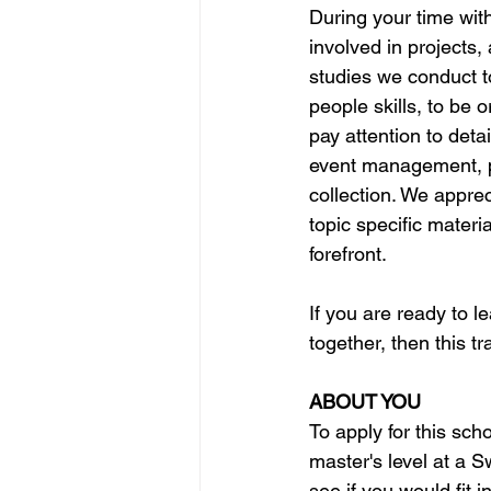
During your time with
involved in projects, 
studies we conduct t
people skills, to be
pay attention to detai
event management, p
collection. We apprec
topic specific materia
forefront. 
If you are ready to l
together, then this tr
ABOUT YOU
To apply for this sch
master's level at a S
see if you would fit 