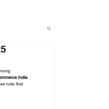
Link Up
Resources
25
 young 
mmerce India 
se note that 