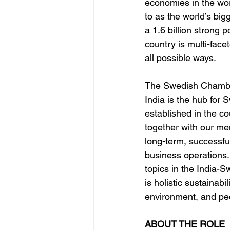
economies in the wor
to as the world’s bi
a 1.6 billion strong p
country is multi-face
all possible ways.
The Swedish Chamb
India is the hub for
established in the c
together with our mem
long-term, successfu
business operations.
topics in the India-S
is holistic sustainabil
environment, and peo
ABOUT THE ROLE