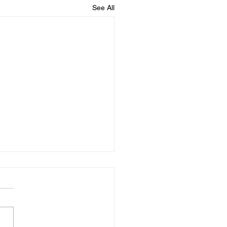
See All