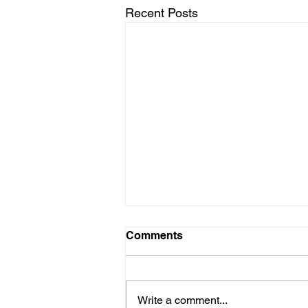
Recent Posts
Comments
Write a comment...