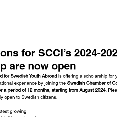
ome
About
Members
What We Do
News
ions for SCCI’s 2024-20
ip are now open
d for Swedish Youth Abroad
 is offering a scholarship for
national experience by joining the 
Swedish Chamber of Co
for a period of 12 months, starting from August 2024
. 
Plea
only open to Swedish citizens.
astest growing 