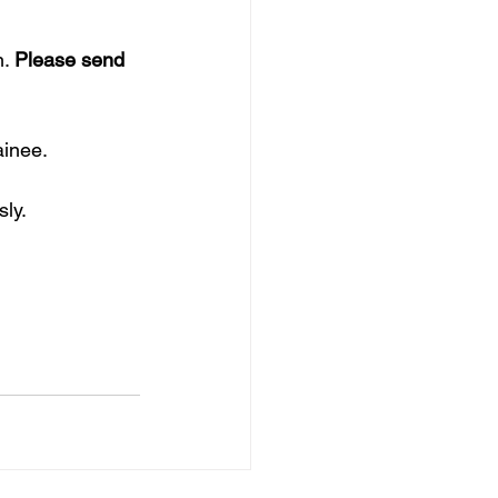
. 
Please send 
ainee. 
sly.