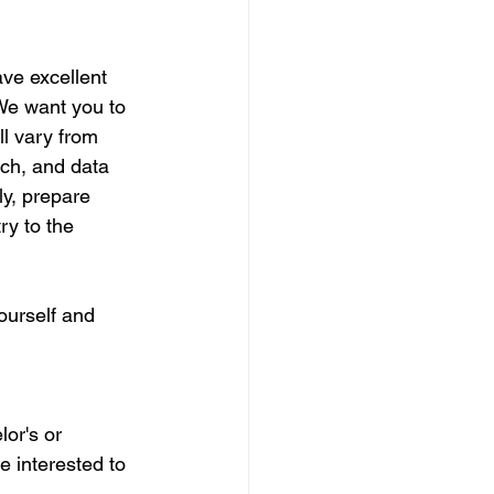
ve excellent 
We want you to 
ll vary from 
ch, and data 
ly, prepare 
ry to the 
ourself and 
or's or 
e interested to 