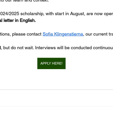
2024/2025 scholarship, with start in August, are now open
letter in English.
tions, please contact 
Sofia Klingenstierna
, our current tr
t
, but do not wait. Interviews will be conducted continuou
APPLY HERE!