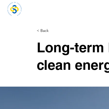
Home
About
Me
< Back
Long-term 
clean ener