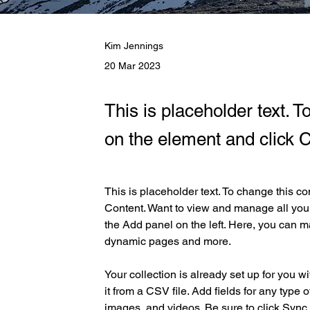
Kim Jennings
20 Mar 2023
This is placeholder text. T
on the element and click 
This is placeholder text. To change this c
Content. Want to view and manage all your
the Add panel on the left. Here, you can m
dynamic pages and more.
Your collection is already set up for you w
it from a CSV file. Add fields for any type o
images, and videos. Be sure to click Sync 