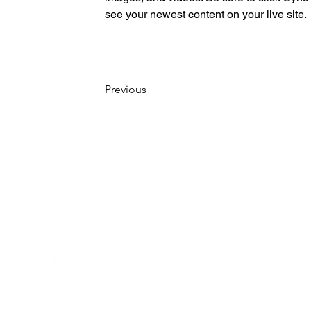
see your newest content on your live site. 
Previous
Home
About
Become a member
Who we are
Patrons
Team Sweden
All Members
Board members
Contact us
Meet the team