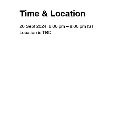
Time & Location
26 Sept 2024, 6:00 pm – 8:00 pm IST
Location is TBD
Home
About
Become a member
Who we are
Patrons
Team Sweden
All Members
Board members
Contact us
Meet the team