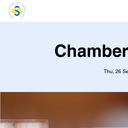
Home
About
Me
Chamber
Thu, 26 S